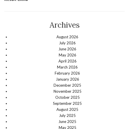
Archives
August 2026
July 2026
June 2026
May 2026
April 2026
March 2026
February 2026
January 2026
December 2025
November 2025
October 2025
September 2025
August 2025
July 2025
June 2025
May 2025