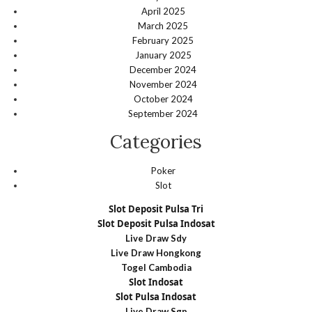
April 2025
March 2025
February 2025
January 2025
December 2024
November 2024
October 2024
September 2024
Categories
Poker
Slot
Slot Deposit Pulsa Tri
Slot Deposit Pulsa Indosat
Live Draw Sdy
Live Draw Hongkong
Togel Cambodia
Slot Indosat
Slot Pulsa Indosat
Live Draw Sgp