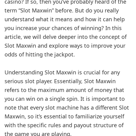
casino? If so, then you’ve probably heard of the
term “Slot Maxwin” before. But do you really
understand what it means and how it can help
you increase your chances of winning? In this
article, we will delve deeper into the concept of
Slot Maxwin and explore ways to improve your
odds of hitting the jackpot.
Understanding Slot Maxwin is crucial for any
serious slot player. Essentially, Slot Maxwin
refers to the maximum amount of money that
you can win on a single spin. It is important to
note that every slot machine has a different Slot
Maxwin, so it’s essential to familiarize yourself
with the specific rules and payout structure of
the game you are playing.