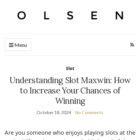
Menu
Slot
Understanding Slot Maxwin: How
to Increase Your Chances of
Winning
October 18, 2024
No Comments
Are you someone who enjoys playing slots at the