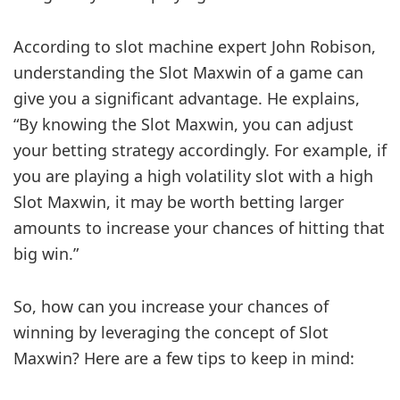
According to slot machine expert John Robison,
understanding the Slot Maxwin of a game can
give you a significant advantage. He explains,
“By knowing the Slot Maxwin, you can adjust
your betting strategy accordingly. For example, if
you are playing a high volatility slot with a high
Slot Maxwin, it may be worth betting larger
amounts to increase your chances of hitting that
big win.”
So, how can you increase your chances of
winning by leveraging the concept of Slot
Maxwin? Here are a few tips to keep in mind: