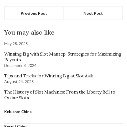
Previous Post
Next Post
You may also like
May 28, 2025
Winning Big with Slot Mantep: Strategies for Maximizing
Payouts
December 8, 2024
Tips and Tricks for Winning Big at Slot Asik
August 24, 2025
The History of Slot Machines: From the Liberty Bell to
Online Slots
Keluaran China
Result China