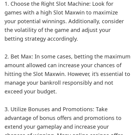
1. Choose the Right Slot Machine: Look for
games with a high Slot Maxwin to maximize
your potential winnings. Additionally, consider
the volatility of the game and adjust your
betting strategy accordingly.
2. Bet Max: In some cases, betting the maximum
amount allowed can increase your chances of
hitting the Slot Maxwin. However, it’s essential to
manage your bankroll responsibly and not
exceed your budget.
3. Utilize Bonuses and Promotions: Take
advantage of bonus offers and promotions to
extend your gameplay and increase your