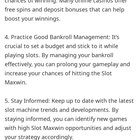
chances of winning. Many online casinos offer
free spins and deposit bonuses that can help
boost your winnings.
4. Practice Good Bankroll Management: It’s
crucial to set a budget and stick to it while
playing slots. By managing your bankroll
effectively, you can prolong your gameplay and
increase your chances of hitting the Slot
Maxwin.
5. Stay Informed: Keep up to date with the latest
slot machine trends and developments. By
staying informed, you can identify new games
with high Slot Maxwin opportunities and adjust
your strategy accordingly.