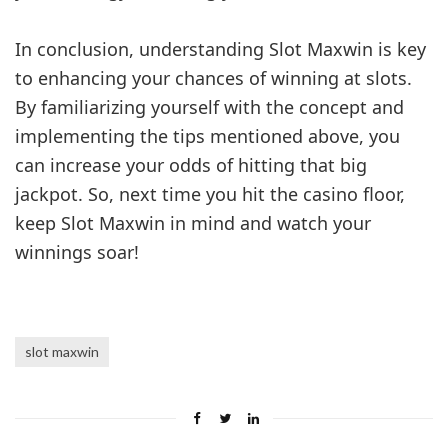
In conclusion, understanding Slot Maxwin is key
to enhancing your chances of winning at slots.
By familiarizing yourself with the concept and
implementing the tips mentioned above, you
can increase your odds of hitting that big
jackpot. So, next time you hit the casino floor,
keep Slot Maxwin in mind and watch your
winnings soar!
slot maxwin